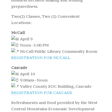
business decision-making and lending
preparedness.
Two(2) Classes, Two (2) Convenient
Locations:
McCall
April 9
Noon–3:00 PM
McCall Public Library Community Room
REGISTRATION FOR MCCALL
Cascade
April 10
9:00am–Noon
Valley County EOC Building, Cascade
REGISTRATION FOR CASCADE
Refreshments and food provided by the West
Central Mountains Economic Development