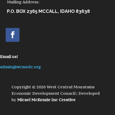
Mailing Address:
P.O. BOX 2365 MCCALL, IDAHO 83638
Email us!
admin@wcmedc.org
Copyright © 2026 West Central Mountains
Economic Development Council | Developed
by
Micael McKenzie Inc Creative