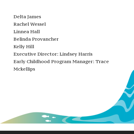
Delta James
Rachel Wessel
Linnea Hall
Belinda Provancher
Kelly Hill
Executive Director: Lindsey Harris
Early Childhood Program Manager: Trace
Mckellips