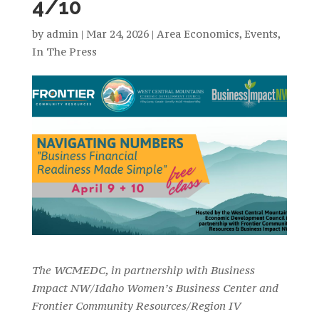
4/10
by
admin
|
Mar 24, 2026
|
Area Economics
,
Events
,
In The Press
The WCMEDC, in partnership with Business
Impact NW/Idaho Women’s Business Center and
Frontier Community Resources/Region IV