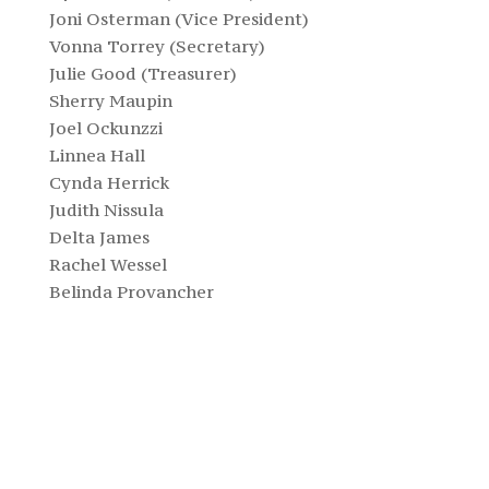
Joni Osterman (Vice President)
Vonna Torrey (Secretary)
Julie Good (Treasurer)
Sherry Maupin
Joel Ockunzzi
Linnea Hall
Cynda Herrick
Judith Nissula
Delta James
Rachel Wessel
Belinda Provancher