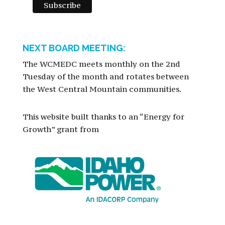
NEXT BOARD MEETING:
The WCMEDC meets monthly on the 2nd
Tuesday of the month and rotates between
the West Central Mountain communities.
This website built thanks to an “Energy for
Growth” grant from