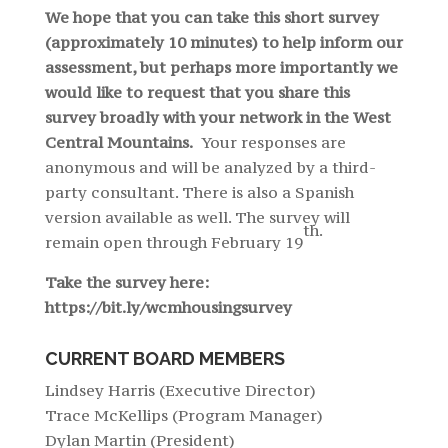
We hope that you can take this short survey
(approximately 10 minutes) to help inform our
assessment, but perhaps more importantly we
would like to request that you share this
survey broadly with your network in the West
Central Mountains.
Your responses are
anonymous and will be analyzed by a third-
party consultant. There is also a Spanish
version available as well. The survey will
th.
remain open through February 19
Take the survey here:
https://bit.ly/wcmhousingsurvey
CURRENT BOARD MEMBERS
Lindsey Harris (Executive Director)
Trace McKellips (Program Manager)
Dylan Martin (President)