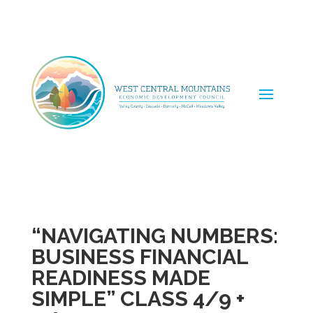
“NAVIGATING NUMBERS:
BUSINESS FINANCIAL
READINESS MADE
SIMPLE” CLASS 4/9 +