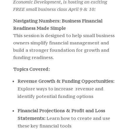
Economic Development, is hosting an exciting
FREE small business class April 9 & 10:
Navigating Numbers: Business Financial
Readiness Made Simple
This session is designed to help small business
owners simplify financial management and
build a stronger foundation for growth and
funding readiness.
Topics Covered:
Revenue Growth & Funding Opportunities:
Explore ways to increase revenue and
identify potential funding options
Financial Projections & Profit and Loss
Statements:
Learn how to create and use
these key financial tools