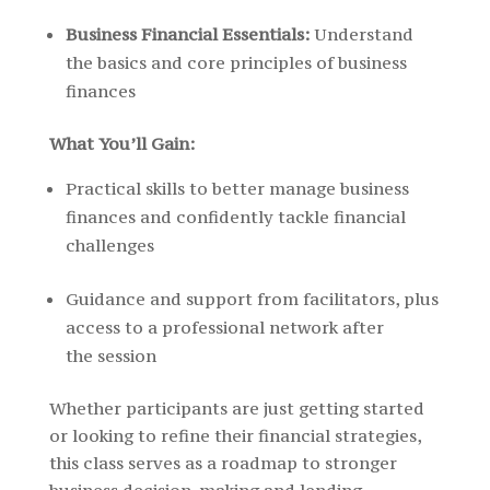
Business Financial Essentials:
Understand
the basics and core principles of business
finances
What You’ll Gain:
Practical skills to better manage business
finances and confidently tackle financial
challenges
Guidance and support from facilitators, plus
access to a professional network after
the session
Whether participants are just getting started
or looking to refine their financial strategies,
this class serves as a roadmap to stronger