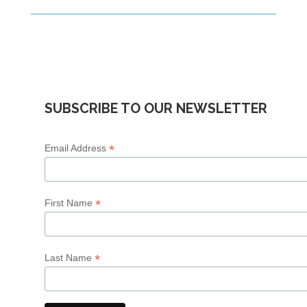
SUBSCRIBE TO OUR NEWSLETTER
*
Email Address
*
First Name
*
Last Name