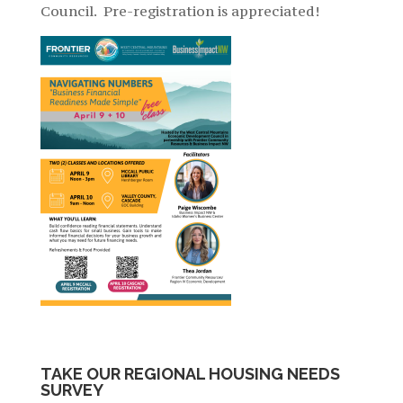
Council. Pre-registration is appreciated!
TAKE OUR REGIONAL HOUSING NEEDS
SURVEY