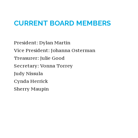
CURRENT BOARD MEMBERS
President: Dylan Martin
Vice President: Johanna Osterman
Treasurer: Julie Good
Secretary: Vonna Torrey
Judy Nissula
Cynda Herrick
Sherry Maupin