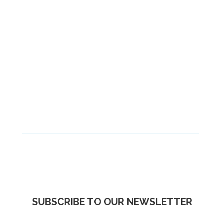
SUBSCRIBE TO OUR NEWSLETTER