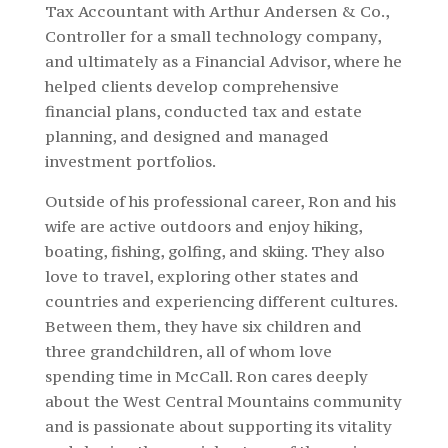
Tax Accountant with Arthur Andersen & Co.,
Controller for a small technology company,
and ultimately as a Financial Advisor, where he
helped clients develop comprehensive
financial plans, conducted tax and estate
planning, and designed and managed
investment portfolios.
Outside of his professional career, Ron and his
wife are active outdoors and enjoy hiking,
boating, fishing, golfing, and skiing. They also
love to travel, exploring other states and
countries and experiencing different cultures.
Between them, they have six children and
three grandchildren, all of whom love
spending time in McCall. Ron cares deeply
about the West Central Mountains community
and is passionate about supporting its vitality