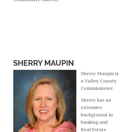
SHERRY MAUPIN
Sherry Maupin is
a Valley County
Commissioner.
Sherry has an
extensive
background in
banking and
Real Estate