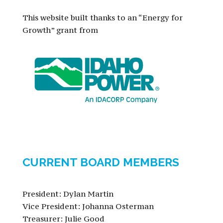
This website built thanks to an “Energy for
Growth” grant from
CURRENT BOARD MEMBERS
President: Dylan Martin
Vice President: Johanna Osterman
Treasurer: Julie Good