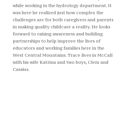
while working in the hydrology department. It
was here he realized just how complex the
challenges are for both caregivers and parents
in making quality childcare a reality. He looks
forward to raising awareness and building
partnerships to help improve the lives of
educators and working families here in the
West Central Mountains. Trace lives in McCall
with his wife Katrina and two boys, Clem and
Cassius.