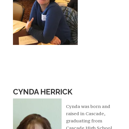
CYNDA HERRICK
Cynda was born and
raised in Cascade,
graduating from
Cascade High School