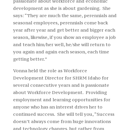
passionate about workforce and economic
development
as she is about gardening. She
says: “They are much the same, perennials and
seasonal employees, perennials come back
year after year and get better and bigger each
season, likewise, if you show an employee a job
and teach him/her well, he/she will return to
you again and again each season, each time
getting better.”
Vonna held the role as Workforce
Development Director for SHRM Idaho for
several consecutive years and is passionate
about Workforce Development. Providing
employment and learning opportunities for
anyone who has an interest drives her to
continued success. She will tell you, “Success
doesn’t always come from huge innovations
and technology changes, but rather from