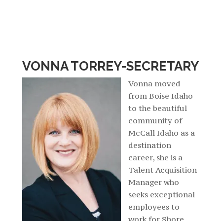
VONNA TORREY-SECRETARY
Vonna moved
from Boise Idaho
to the beautiful
community of
McCall Idaho as a
destination
career, she is a
Talent Acquisition
Manager who
seeks exceptional
employees to
work for Shore