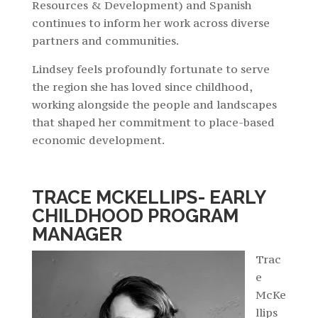
Resources & Development) and Spanish
continues to inform her work across diverse
partners and communities.
Lindsey feels profoundly fortunate to serve
the region she has loved since childhood,
working alongside the people and landscapes
that shaped her commitment to place-based
economic development.
TRACE MCKELLIPS- EARLY
CHILDHOOD PROGRAM
MANAGER
Trac
e
McKe
llips