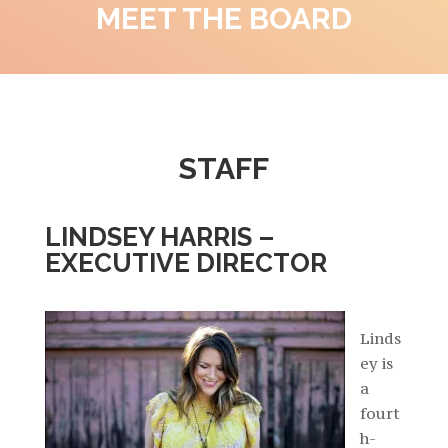
MEET THE BOARD
STAFF
LINDSEY HARRIS –
EXECUTIVE DIRECTOR
Linds
ey is
a
fourt
h-