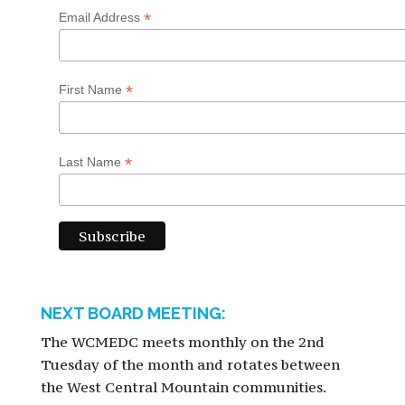
*
Email Address
*
First Name
*
Last Name
NEXT BOARD MEETING:
The WCMEDC meets monthly on the 2nd
Tuesday of the month and rotates between
the West Central Mountain communities.