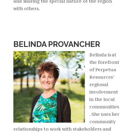
and sharing the special nature of the region
with others.
BELINDA PROVANCHER
Belinda is at
the forefront
of Perpetua
Resources’
regional
involvement
in the local
communities
. She uses her
community
relationships to work with stakeholders and