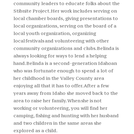
community leaders to educate folks about the
Stibnite Project. Her work includes serving on
local chamber boards, giving presentations to
local organizations, serving on the board of a
local youth organization, organizing
local festivals and volunteering with other
community organizations and clubs. Belinda is
always looking for ways to lend a helping
hand. Belinda is a second-generation Idahoan
who was fortunate enough to spend a lot of
her childhood in the Valley County area
enjoying all that it has to offer. After a few
years away from Idaho she moved back to the
area to raise her family. When she is not
working or volunteering, you will find her
camping, fishing and hunting with her husband
and two children in the same areas she
explored as a child.