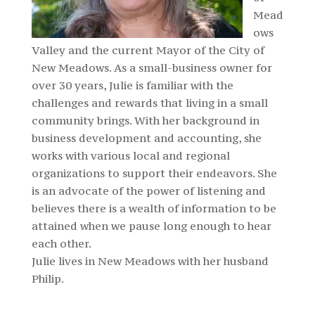
Mead
ows
Valley and the current Mayor of the City of
New Meadows. As a small-business owner for
over 30 years, Julie is familiar with the
challenges and rewards that living in a small
community brings. With her background in
business development and accounting, she
works with various local and regional
organizations to support their endeavors. She
is an advocate of the power of listening and
believes there is a wealth of information to be
attained when we pause long enough to hear
each other.
Julie lives in New Meadows with her husband
Philip.