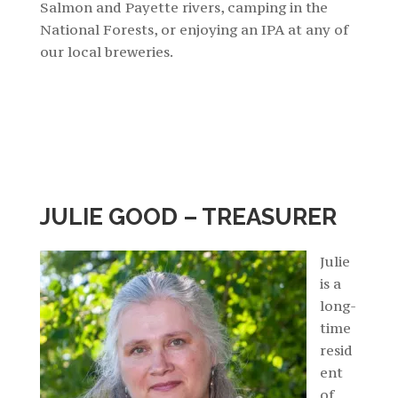
Salmon and Payette rivers, camping in the
National Forests, or enjoying an IPA at any of
our local breweries.
JULIE GOOD – TREASURER
Julie
is a
long-
time
resid
ent
of