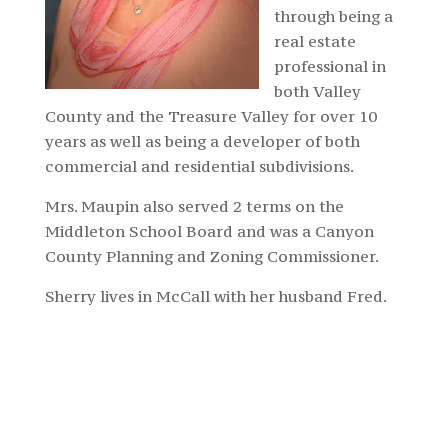
through being a
real estate
professional in
both Valley
County and the Treasure Valley for over 10
years as well as being a developer of both
commercial and residential subdivisions.
Mrs. Maupin also served 2 terms on the
Middleton School Board and was a Canyon
County Planning and Zoning Commissioner.
Sherry lives in McCall with her husband Fred.