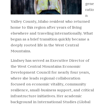
gene
ratio
n
Valley County, Idaho resident who returned
home to this region after years of living
elsewhere and traveling internationally. What
began as a brief transition quickly became a
deeply rooted life in the West Central
Mountains.
Lindsey has served as Executive Director of
the West Central Mountains Economic
Development Council for nearly four years,
where she leads regional collaboration
focused on economic vitality, community
resilience, small-business support, and critical
infrastructure initiatives. Her academic
background in International Studies (Global