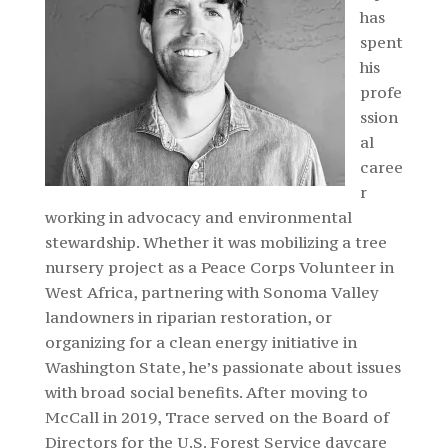
has
spent
his
profe
ssion
al
caree
r
working in advocacy and environmental
stewardship. Whether it was mobilizing a tree
nursery project as a Peace Corps Volunteer in
West Africa, partnering with Sonoma Valley
landowners in riparian restoration, or
organizing for a clean energy initiative in
Washington State, he’s passionate about issues
with broad social benefits. After moving to
McCall in 2019, Trace served on the Board of
Directors for the U.S. Forest Service daycare