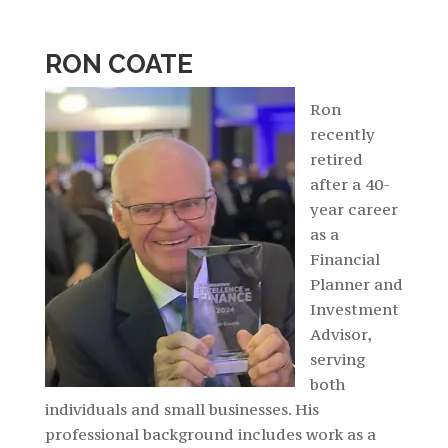
RON COATE
Ron
recently
retired
after a 40-
year career
as a
Financial
Planner and
Investment
Advisor,
serving
both
individuals and small businesses. His
professional background includes work as a