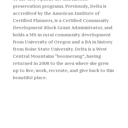
preservation programs. Previously,
Delta
is
accredited by the American Institute of
Certified Planners, is a Certified Community
Development Block Grant Administrator, and
holds a MS in rural community development
from University of Oregon and a BA in history
from Boise State University.
Delta
is a West
Central Mountains “boomerang”, having
returned in 2008 to the area where she grew
up to live, work, recreate, and give back to this
beautiful place.