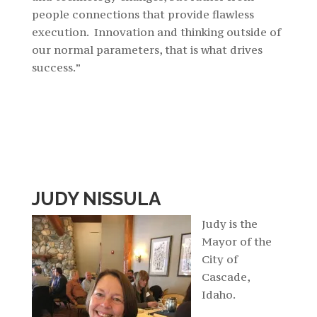
people connections that provide flawless
execution. Innovation and thinking outside of
our normal parameters, that is what drives
success.”
JUDY NISSULA
Judy is the
Mayor of the
City of
Cascade,
Idaho.