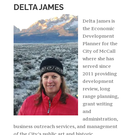
DELTA JAMES
Delta
James is
the Economic
Development
Planner for the
City of McCall
where she has
served since
2011 providing
development
review, long
range planning,
grant writing
and
administration,
business outreach services, and management
of the City’s public art and historic