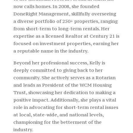
now calls homes. In 2008, she founded
DoneRight Management, skillfully overseeing
a diverse portfolio of 250+ properties, ranging
from short-term to long-term rentals. Her
expertise as a licensed Realtor at Century 21 is
focused on investment properties, earning her
a reputable name in the industry.
Beyond her professional success, Kelly is
deeply committed to giving back to her
community. She actively serves as a Rotarian
and leads as President of the WCM Housing
Trust, showcasing her dedication to making a
positive impact. Additionally, she plays a vital
role in advocating for short-term rental issues
at local, state-wide, and national levels,
championing for the betterment of the
industry.