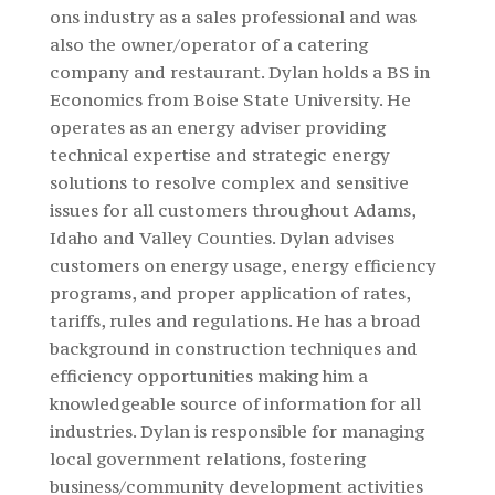
ons industry as a sales professional and was
also the owner/operator of a catering
company and restaurant. Dylan holds a BS in
Economics from Boise State University.
He
operates as an energy adviser providing
technical expertise and strategic energy
solutions to resolve complex and sensitive
issues for all customers throughout Adams,
Idaho and Valley Counties. Dylan advises
customers on energy usage, energy efficiency
programs, and proper application of rates,
tariffs, rules and regulations. He has a broad
background in construction techniques and
efficiency opportunities making him a
knowledgeable source of information for all
industries. Dylan is responsible for managing
local government relations, fostering
business/community development activities