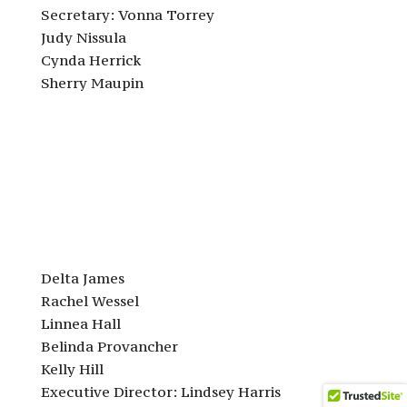
Secretary: Vonna Torrey
Judy Nissula
Cynda Herrick
Sherry Maupin
Delta James
Rachel Wessel
Linnea Hall
Belinda Provancher
Kelly Hill
Executive Director: Lindsey Harris