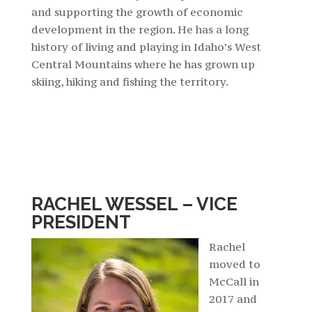
and supporting the growth of economic
development in the region.
He has a long
history of living and playing in Idaho’s West
Central Mountains where he has grown up
skiing, hiking and fishing the territory.
RACHEL WESSEL – VICE
PRESIDENT
Rachel
moved to
McCall in
2017 and