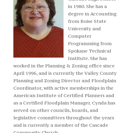
in 1980. She has a
degree in Accounting
from Boise State
University and
Computer
Programming from
Spokane Technical
Institute. She has
worked in the Planning & Zoning office since
April 1996, and is currently the Valley County
Planning and Zoning Director and Floodplain
Coordinator, with active memberships in the
American Institute of Certified Planners and
as a Certified Floodplain Manager. Cynda has
served on other councils, boards, and
legislative committees throughout the years
and is currently a member of the Cascade
Community Church.