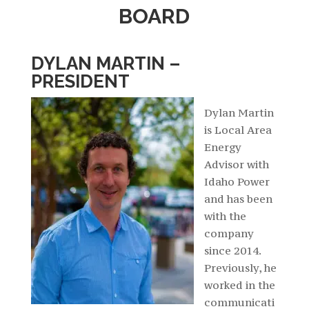
BOARD
DYLAN MARTIN –
PRESIDENT
Dylan Martin
is Local Area
Energy
Advisor with
Idaho Power
and has been
with the
company
since 2014.
Previously, he
worked in the
communicati