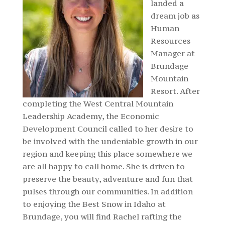
landed a
dream job as
Human
Resources
Manager at
Brundage
Mountain
Resort. After
completing the West Central Mountain
Leadership Academy, the Economic
Development Council called to her desire to
be involved with the undeniable growth in our
region and keeping this place somewhere we
are all happy to call home. She is driven to
preserve the beauty, adventure and fun that
pulses through our communities. In addition
to enjoying the Best Snow in Idaho at
Brundage, you will find Rachel rafting the