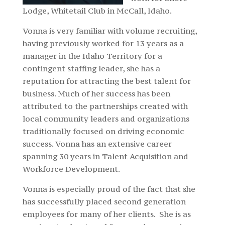
Lodge, Whitetail Club in McCall, Idaho.
Vonna is very familiar with volume recruiting,
having previously worked for 13 years as a
manager in the Idaho Territory for a
contingent staffing leader, she has a
reputation for attracting the best talent for
business. Much of her success has been
attributed to the partnerships created with
local community leaders and organizations
traditionally focused on driving economic
success. Vonna has an extensive career
spanning 30 years in Talent Acquisition and
Workforce Development.
Vonna is especially proud of the fact that she
has successfully placed second generation
employees for many of her clients. She is as