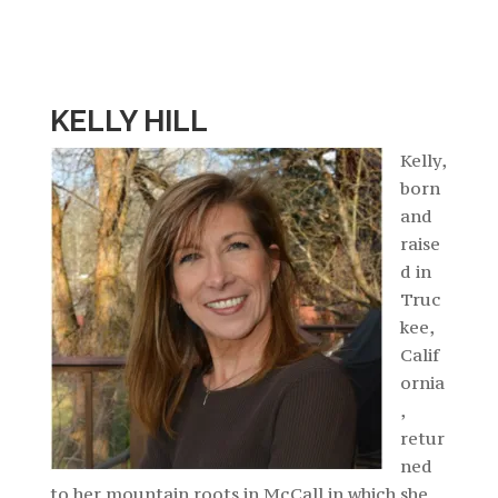
KELLY HILL
Kelly,
born
and
raise
d in
Truc
kee,
Calif
ornia
,
retur
ned
to her mountain roots in McCall in which she