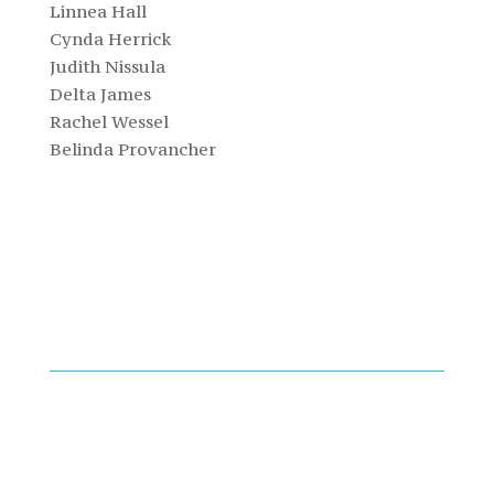
Linnea Hall
Cynda Herrick
Judith Nissula
Delta James
Rachel Wessel
Belinda Provancher