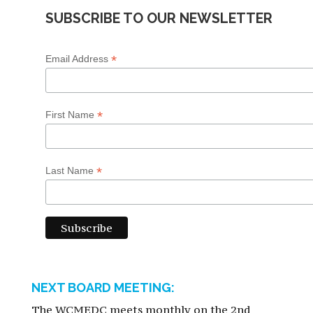
SUBSCRIBE TO OUR NEWSLETTER
*
Email Address
*
First Name
*
Last Name
NEXT BOARD MEETING:
The WCMEDC meets monthly on the 2nd