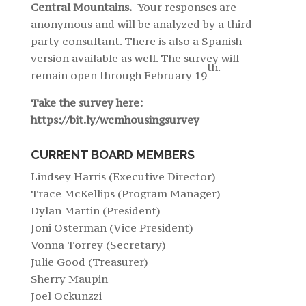
Central Mountains.
Your responses are
anonymous and will be analyzed by a third-
party consultant. There is also a Spanish
version available as well. The survey will
th.
remain open through February 19
Take the survey here:
https://bit.ly/wcmhousingsurvey
CURRENT BOARD MEMBERS
Lindsey Harris (Executive Director)
Trace McKellips (Program Manager)
Dylan Martin (President)
Joni Osterman (Vice President)
Vonna Torrey (Secretary)
Julie Good (Treasurer)
Sherry Maupin
Joel Ockunzzi