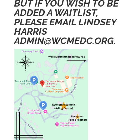
BUT IF YOU WISH TO BE
ADDED A WAITLIST,
PLEASE EMAIL LINDSEY
HARRIS
ADMIN@WCMEDC.ORG
.