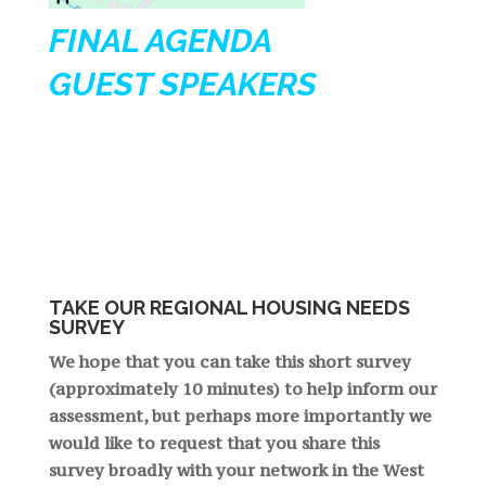
FINAL AGENDA
GUEST SPEAKERS
TAKE OUR REGIONAL HOUSING NEEDS
SURVEY
We hope that you can take this short survey
(approximately 10 minutes) to help inform our
assessment, but perhaps more importantly we
would like to request that you share this
survey broadly with your network in the West