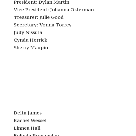
President: Dylan Martin
Vice President: Johanna Osterman
Treasurer: Julie Good
Secretary: Vonna Torrey
Judy Nissula
Cynda Herrick
Sherry Maupin
Delta James
Rachel Wessel
Linnea Hall
Belinda Provancher