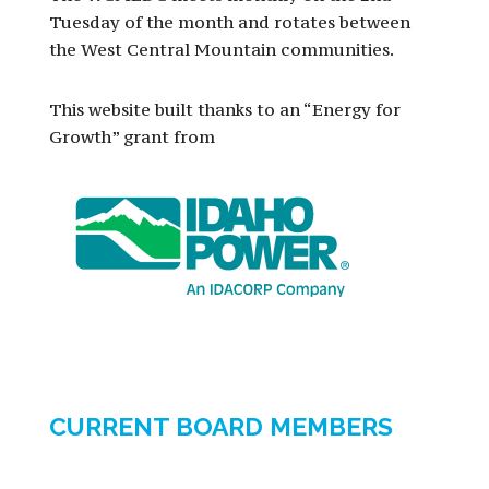
Tuesday of the month and rotates between
the West Central Mountain communities.
This website built thanks to an “Energy for
Growth” grant from
CURRENT BOARD MEMBERS