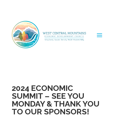
2024 ECONOMIC
SUMMIT – SEE YOU
MONDAY & THANK YOU
TO OUR SPONSORS!