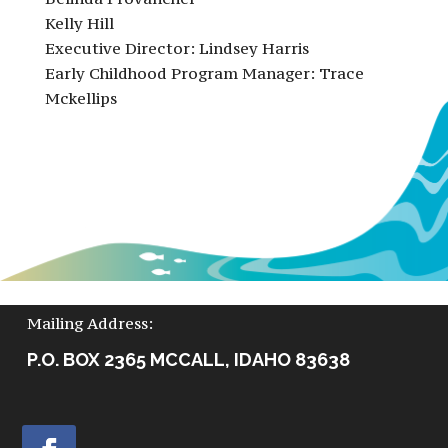
Kelly Hill
Executive Director: Lindsey Harris
Early Childhood Program Manager: Trace
Mckellips
Mailing Address:
P.O. BOX 2365 MCCALL, IDAHO 83638