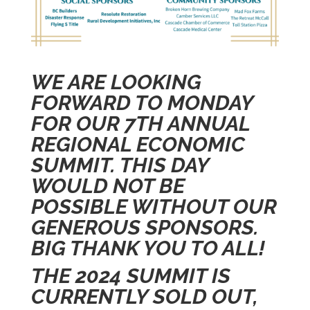
WE ARE LOOKING
FORWARD TO MONDAY
FOR OUR 7TH ANNUAL
REGIONAL ECONOMIC
SUMMIT. THIS DAY
WOULD NOT BE
POSSIBLE WITHOUT OUR
GENEROUS SPONSORS.
BIG THANK YOU TO ALL!
THE 2024 SUMMIT IS
CURRENTLY SOLD OUT,