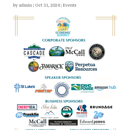
by
admin
|
Oct 31, 2024
|
Events